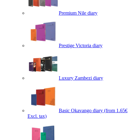
Premium Nile diary
Prestige Victoria diary
Luxury Zambezi diary
Basic Okavango diary
(from 1.65€
Excl. tax)