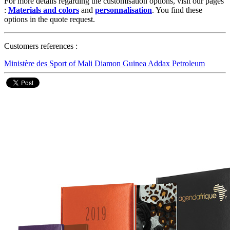
For more details regarding the customisation options, visit our pages
:
Materials and colors
and
personnalisation
. You find these
options in the quote request.
Customers references :
Ministère des Sport of Mali
Diamon Guinea
Addax Petroleum