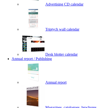
Advertising CD calendar
Triptych wall calendar
Desk blotter calendar
Annual report / Publishing
Annual report
Magazines, catalogues, brochures