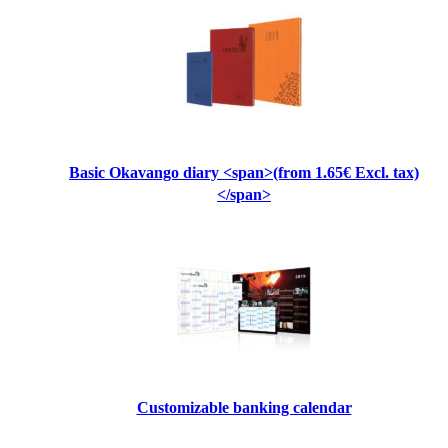
Basic Okavango diary <span>(from 1.65€ Excl. tax)
</span>
Customizable banking calendar