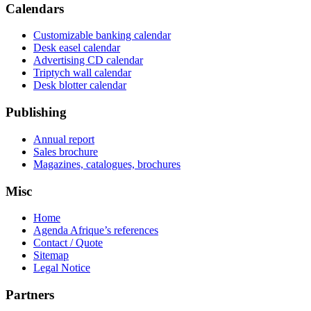
Calendars
Customizable banking calendar
Desk easel calendar
Advertising CD calendar
Triptych wall calendar
Desk blotter calendar
Publishing
Annual report
Sales brochure
Magazines, catalogues, brochures
Misc
Home
Agenda Afrique’s references
Contact / Quote
Sitemap
Legal Notice
Partners