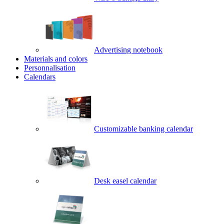
Advertising notebook
Materials and colors
Personnalisation
Calendars
Customizable banking calendar
Desk easel calendar