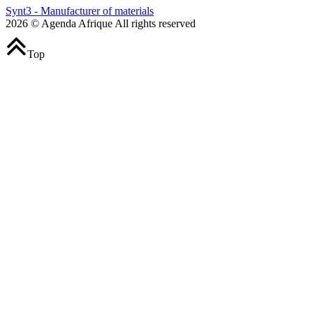
Synt3 - Manufacturer of materials
2026 © Agenda Afrique All rights reserved
Top