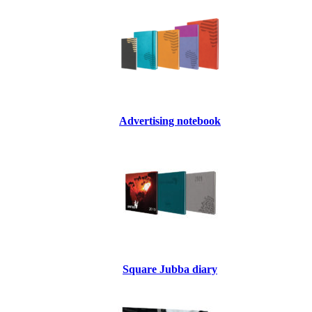
Advertising notebook
Square Jubba diary