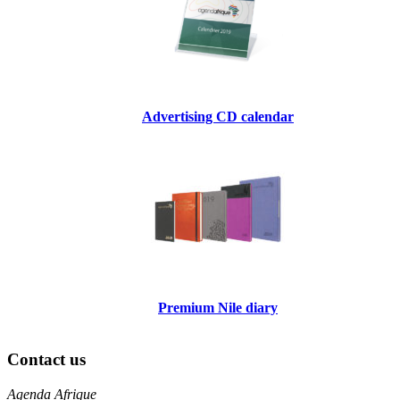
Advertising CD calendar
Premium Nile diary
Contact us
Agenda Afrique