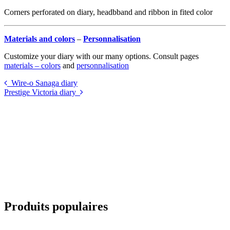
Corners perforated on diary, headbband and ribbon in fited color
Materials and colors
–
Personnalisation
Customize your diary with our many options. Consult pages
materials – colors
and
personnalisation
Wire-o Sanaga diary
Prestige Victoria diary
Produits populaires