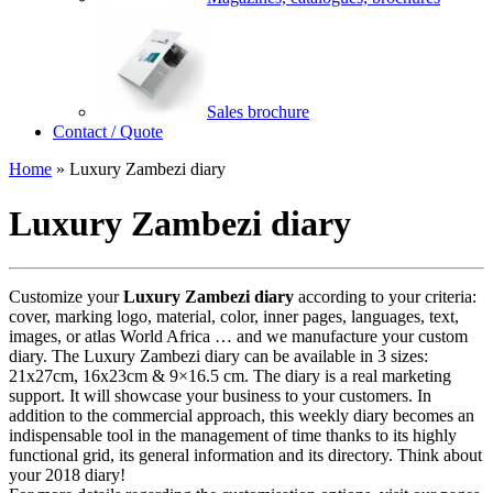
Sales brochure
Contact / Quote
Home
»
Luxury Zambezi diary
Luxury Zambezi diary
Customize your
Luxury Zambezi diary
according to your criteria:
cover, marking logo, material, color, inner pages, languages, text,
images, or atlas World Africa … and we manufacture your custom
diary. The Luxury Zambezi diary can be available in 3 sizes:
21x27cm, 16x23cm & 9×16.5 cm. The diary is a real marketing
support. It will showcase your business to your customers. In
addition to the commercial approach, this weekly diary becomes an
indispensable tool in the management of time thanks to its highly
functional grid, its general information and its directory. Think about
your 2018 diary!