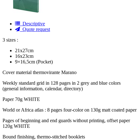
Descriptive
Quote request
3 sizes :
21x27cm
16x23cm
9×16,5cm (Pocket)
Cover material thermovirante Marano
Weekly standard grid in 128 pages in 2 grey and blue colors
(general information, calendar, directory)
Paper 70g WHITE
World or Africa atlas : 8 pages four-color on 130g matt coated paper
Pages of beginning and end guards without printing, offset paper
120g WHITE
Bound finishing, thermo-stitched booklets