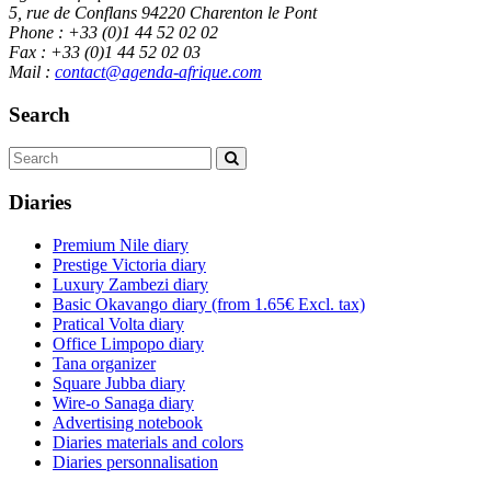
5, rue de Conflans 94220 Charenton le Pont
Phone : +33 (0)1 44 52 02 02
Fax : +33 (0)1 44 52 02 03
Mail :
contact@agenda-afrique.com
Search
Diaries
Premium Nile diary
Prestige Victoria diary
Luxury Zambezi diary
Basic Okavango diary
(from 1.65€ Excl. tax)
Pratical Volta diary
Office Limpopo diary
Tana organizer
Square Jubba diary
Wire-o Sanaga diary
Advertising notebook
Diaries materials and colors
Diaries personnalisation