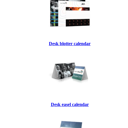
Desk blotter calendar
Desk easel calendar