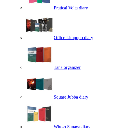
Pratical Volta diary
Office Limpopo diary
Tana organizer
Square Jubba diary
Wire-o Sanaga diary