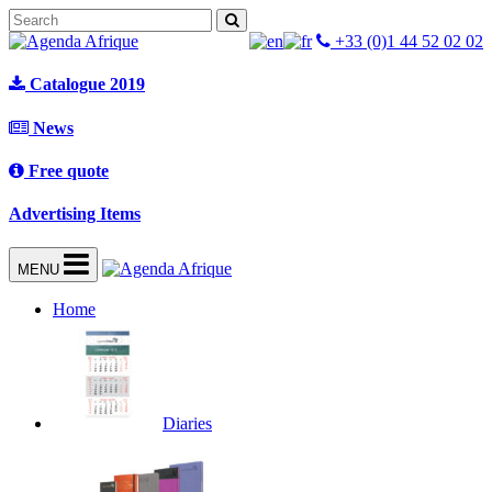
+33 (0)1 44 52 02 02
Catalogue 2019
News
Free quote
Advertising Items
MENU
Home
Diaries