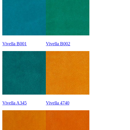
Vivella B001
Vivella B002
Vivella A345
Vivella 4740