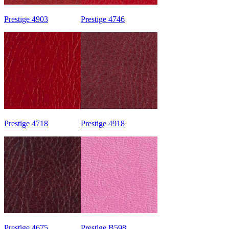
Prestige 4903
Prestige 4746
Prestige 4718
Prestige 4918
Prestige 4675
Prestige B598