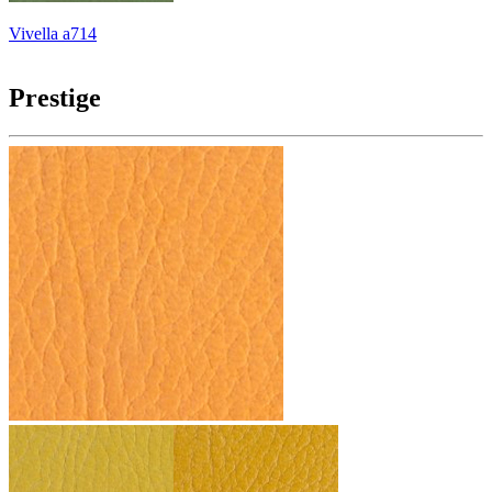
Vivella a714
Prestige