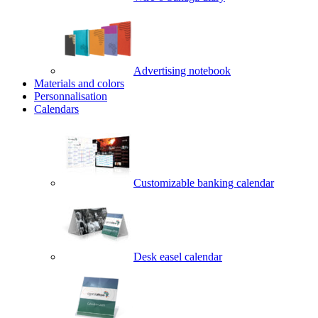
Advertising notebook
Materials and colors
Personnalisation
Calendars
Customizable banking calendar
Desk easel calendar