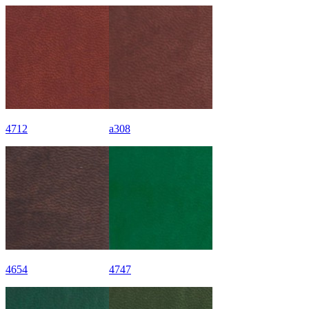
4712
a308
4654
4747