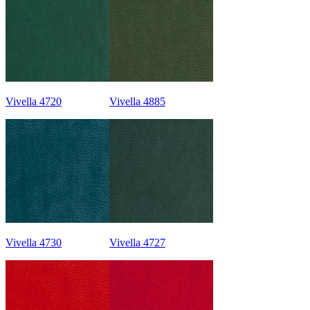
Vivella 4720
Vivella 4885
Vivella 4730
Vivella 4727