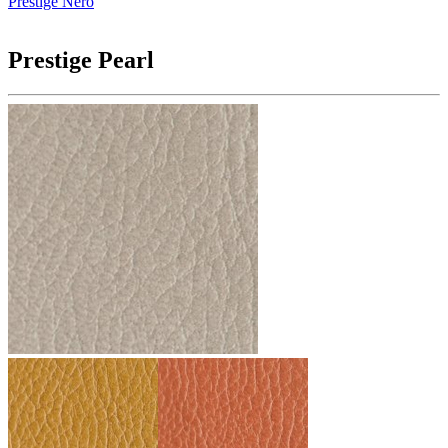
Prestige Nero
Prestige Pearl