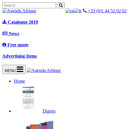
+33 (0)1 44 52 02 02
Catalogue 2019
News
Free quote
Advertising Items
MENU
Home
Diaries