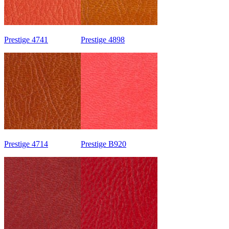
Prestige 4741
Prestige 4898
Prestige 4714
Prestige B920