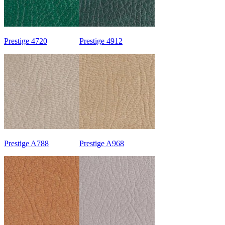
Prestige 4720
Prestige 4912
Prestige A788
Prestige A968