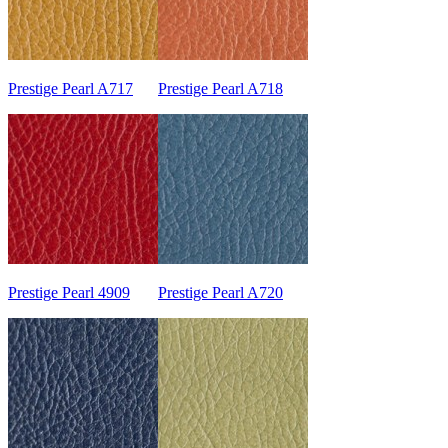
Prestige Pearl A717
Prestige Pearl A718
Prestige Pearl 4909
Prestige Pearl A720