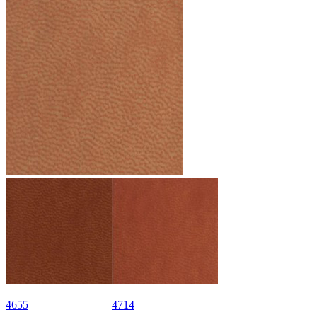
4655
4714