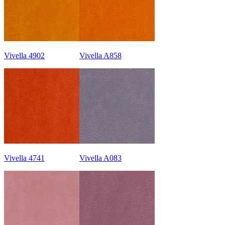
Vivella 4902
Vivella A858
Vivella 4741
Vivella A083