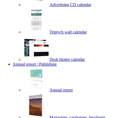
Advertising CD calendar
Triptych wall calendar
Desk blotter calendar
Annual report / Publishing
Annual report
Magazines, catalogues, brochures