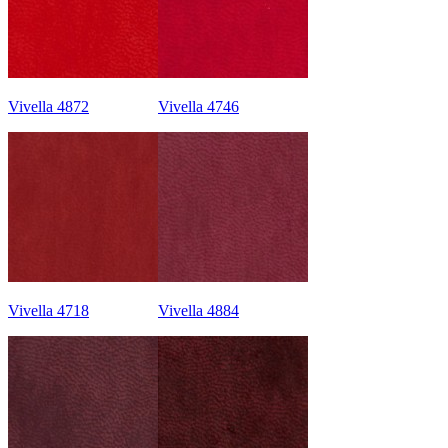
Vivella 4872
Vivella 4746
Vivella 4718
Vivella 4884