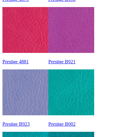
Prestige 4881
Prestige B921
Prestige B923
Prestige B002