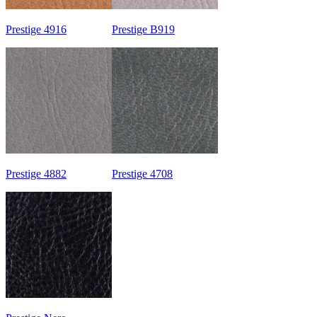
Prestige 4916
Prestige B919
Prestige 4882
Prestige 4708