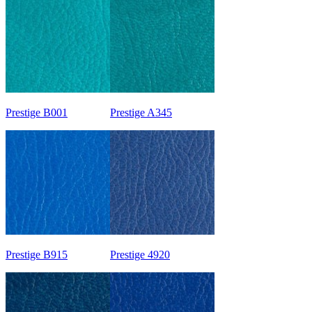
Prestige B001
Prestige A345
Prestige B915
Prestige 4920