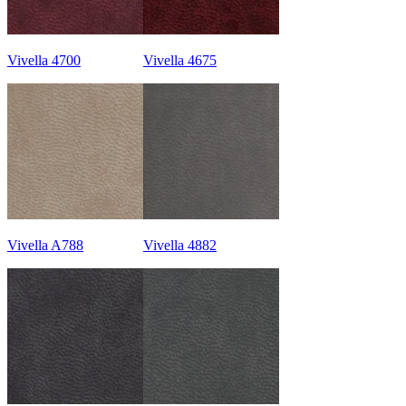
Vivella 4700
Vivella 4675
Vivella A788
Vivella 4882