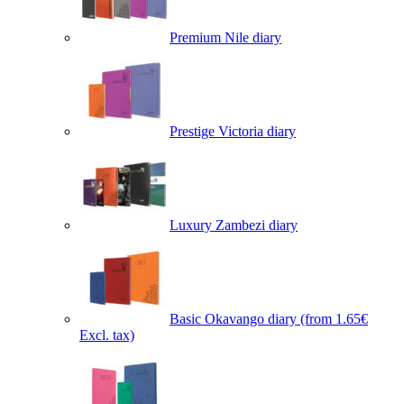
Premium Nile diary
Prestige Victoria diary
Luxury Zambezi diary
Basic Okavango diary
(from 1.65€
Excl. tax)