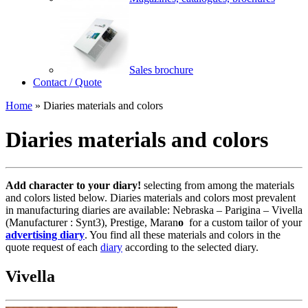
Sales brochure
Contact / Quote
Home
»
Diaries materials and colors
Diaries materials and colors
Add character to your diary!
selecting from among the materials
and colors listed below. Diaries materials and colors most prevalent
in manufacturing diaries are available: Nebraska – Parigina – Vivella
(Manufacturer : Synt3), Prestige, Maran
o
for a custom tailor of your
advertising diary
. You find all these materials and colors in the
quote request of each
diary
according to the selected diary.
Vivella