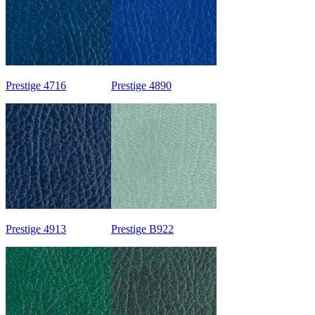
Prestige 4716
Prestige 4890
Prestige 4913
Prestige B922