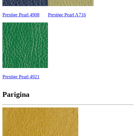
Prestige Pearl 4908
Prestige Pearl A716
Prestige Pearl 4921
Parigina