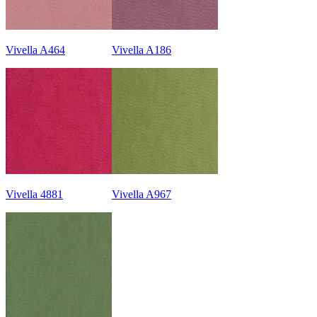
Vivella A464
Vivella A186
Vivella 4881
Vivella A967