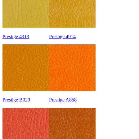
Prestige 4919
Prestige 4914
Prestige B029
Prestige A858