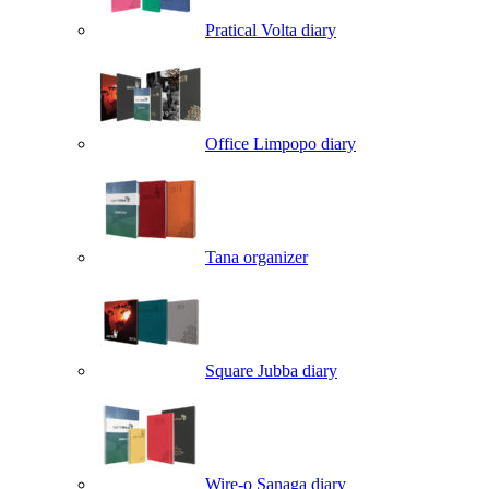
Pratical Volta diary
Office Limpopo diary
Tana organizer
Square Jubba diary
Wire-o Sanaga diary