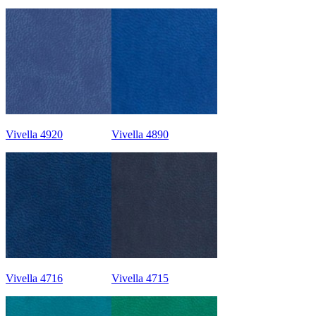
Vivella 4920
Vivella 4890
Vivella 4716
Vivella 4715