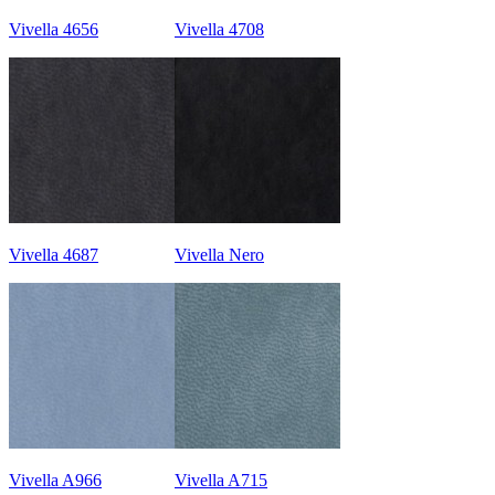
Vivella 4656
Vivella 4708
Vivella 4687
Vivella Nero
Vivella A966
Vivella A715