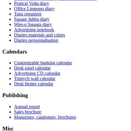
Pratical Volta diary
Office Limpopo diary
Tana organizer
Square Jubba diary
Wire-o Sanaga diary
Advertising notebook
Diaries materials and colors
Diaries personnalisation
Calendars
Customizable banking calendar
Desk easel calendar
Advertising CD calendar
Triptych wall calendar
Desk blotter calendar
Publishing
Annual report
Sales brochure
Magazines, catalogues, brochures
Misc