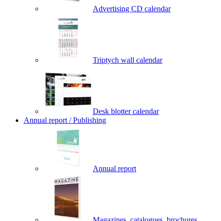
Advertising CD calendar
Triptych wall calendar
Desk blotter calendar
Annual report / Publishing
Annual report
Magazines, catalogues, brochures