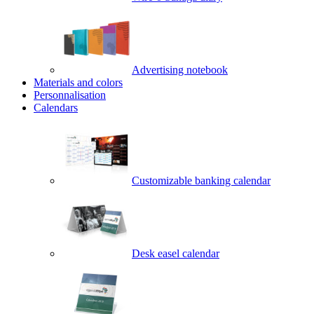
Advertising notebook
Materials and colors
Personnalisation
Calendars
Customizable banking calendar
Desk easel calendar