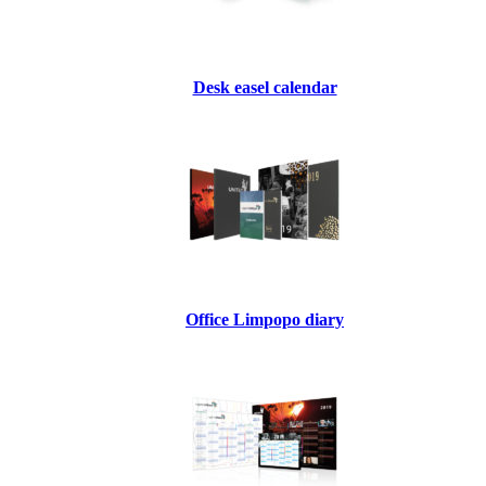
Desk easel calendar
Office Limpopo diary