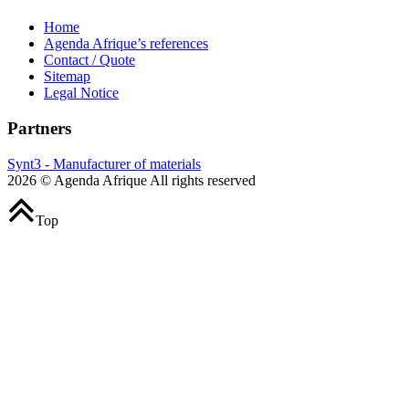
Home
Agenda Afrique’s references
Contact / Quote
Sitemap
Legal Notice
Partners
Synt3 - Manufacturer of materials
2026 © Agenda Afrique All rights reserved
Top