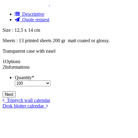
Descriptive
Quote request
Size : 12,5 x 14 cm
Sheets : 13 printed sheets 200 gr
matt coated or glossy.
Transparent case with easel
1
Options
2
Informations
Quantity
*
Triptych wall calendar
Desk blotter calendar