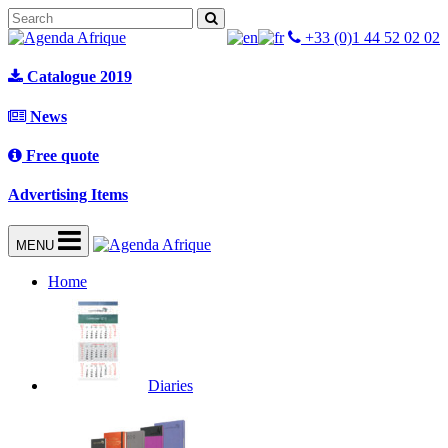
+33 (0)1 44 52 02 02
Catalogue 2019
News
Free quote
Advertising Items
MENU
Home
Diaries