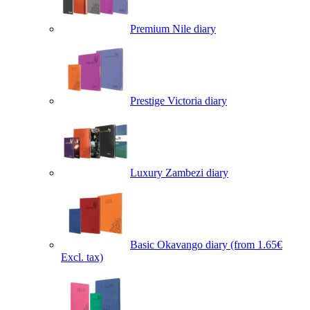
Premium Nile diary
Prestige Victoria diary
Luxury Zambezi diary
Basic Okavango diary
(from 1.65€
Excl. tax)