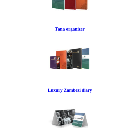
Tana organizer
Luxury Zambezi diary