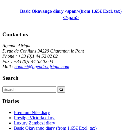
Basic Okavango diary <span>(from 1.65€ Excl. tax)
</span>
Contact us
Agenda Afrique
5, rue de Conflans 94220 Charenton le Pont
Phone : +33 (0)1 44 52 02 02
Fax : +33 (0)1 44 52 02 03
Mail :
contact@agenda-afrique.com
Search
Diaries
Premium Nile diary
Prestige Victoria diary
Luxury Zambezi diary
Basic Okavango diary
(from 1.65€ Excl. tax)