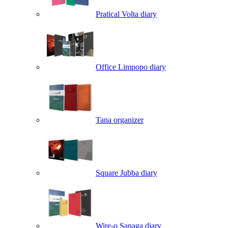
Pratical Volta diary
Office Limpopo diary
Tana organizer
Square Jubba diary
Wire-o Sanaga diary