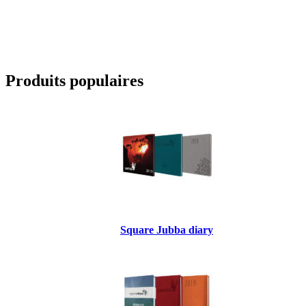
Produits populaires
Square Jubba diary