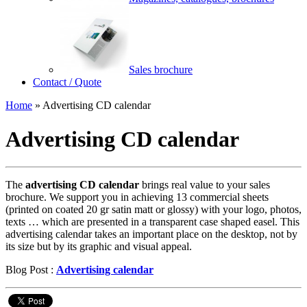
Sales brochure
Contact / Quote
Home
»
Advertising CD calendar
Advertising CD calendar
The
advertising CD calendar
brings real value to your sales
brochure. We support you in achieving 13 commercial sheets
(printed on coated 20 gr satin matt or glossy) with your logo, photos,
texts … which are presented in a transparent case shaped easel. This
advertising calendar takes an important place on the desktop, not by
its size but by its graphic and visual appeal.
Blog Post :
Advertising calendar