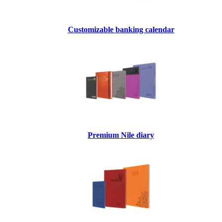
Customizable banking calendar
Premium Nile diary