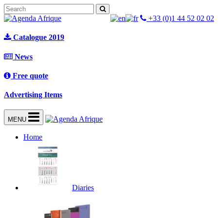
+33 (0)1 44 52 02 02
Catalogue 2019
News
Free quote
Advertising Items
MENU
Home
Diaries