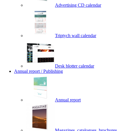
Advertising CD calendar
Triptych wall calendar
Desk blotter calendar
Annual report / Publishing
Annual report
Magazines, catalogues, brochures