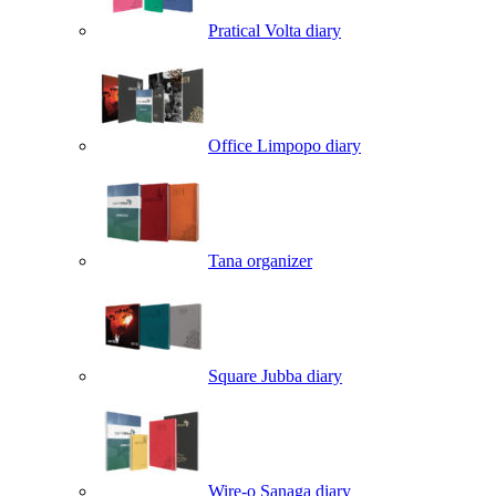
Pratical Volta diary
Office Limpopo diary
Tana organizer
Square Jubba diary
Wire-o Sanaga diary