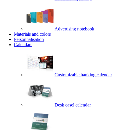
Advertising notebook
Materials and colors
Personnalisation
Calendars
Customizable banking calendar
Desk easel calendar