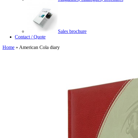
Sales brochure
Contact / Quote
Home
»
American Cola diary