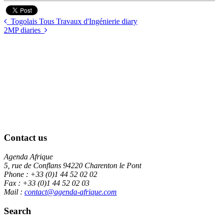
Togolais Tous Travaux d'Ingénierie diary
2MP diaries
Contact us
Agenda Afrique
5, rue de Conflans 94220 Charenton le Pont
Phone : +33 (0)1 44 52 02 02
Fax : +33 (0)1 44 52 02 03
Mail :
contact@agenda-afrique.com
Search