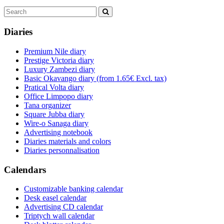
Diaries
Premium Nile diary
Prestige Victoria diary
Luxury Zambezi diary
Basic Okavango diary
(from 1.65€ Excl. tax)
Pratical Volta diary
Office Limpopo diary
Tana organizer
Square Jubba diary
Wire-o Sanaga diary
Advertising notebook
Diaries materials and colors
Diaries personnalisation
Calendars
Customizable banking calendar
Desk easel calendar
Advertising CD calendar
Triptych wall calendar