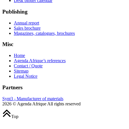
Desk blotter calendar
Publishing
Annual report
Sales brochure
Magazines, catalogues, brochures
Misc
Home
Agenda Afrique’s references
Contact / Quote
Sitemap
Legal Notice
Partners
Synt3 - Manufacturer of materials
2026 © Agenda Afrique All rights reserved
Top