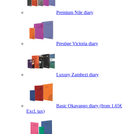
Premium Nile diary
Prestige Victoria diary
Luxury Zambezi diary
Basic Okavango diary
(from 1.65€
Excl. tax)