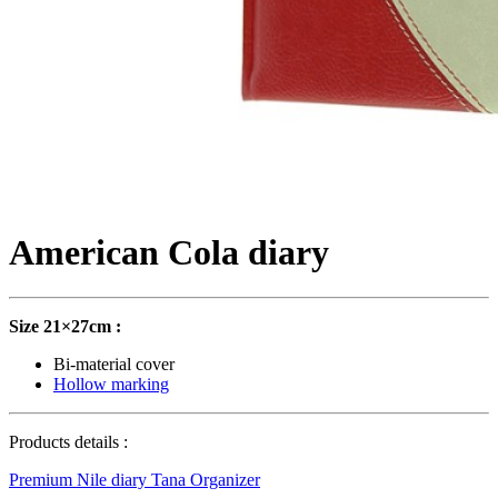
American Cola diary
Size 21×27cm :
Bi-material cover
Hollow marking
Products details :
Premium Nile diary
Tana Organizer