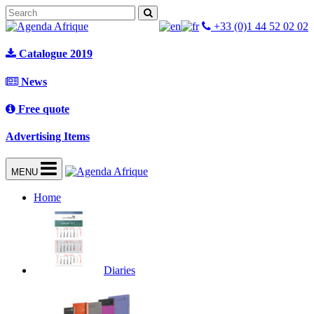
+33 (0)1 44 52 02 02
Catalogue 2019
News
Free quote
Advertising Items
MENU
Home
Diaries