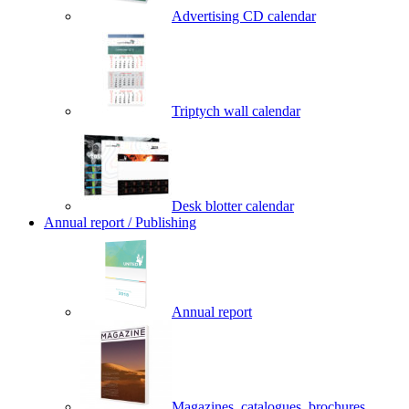
Advertising CD calendar
Triptych wall calendar
Desk blotter calendar
Annual report / Publishing
Annual report
Magazines, catalogues, brochures