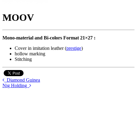
MOOV
Mono-material and Bi-colors Format 21×27 :
Cover in imitation leather (
prestige
)
hollow marking
Stitching
Diamond Guinea
Nig Holding