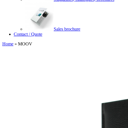
Sales brochure
Contact / Quote
Home
»
MOOV