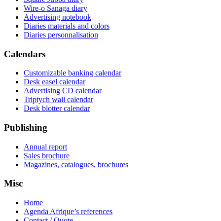
Wire-o Sanaga diary
Advertising notebook
Diaries materials and colors
Diaries personnalisation
Calendars
Customizable banking calendar
Desk easel calendar
Advertising CD calendar
Triptych wall calendar
Desk blotter calendar
Publishing
Annual report
Sales brochure
Magazines, catalogues, brochures
Misc
Home
Agenda Afrique’s references
Contact / Quote