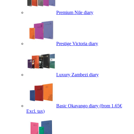
Premium Nile diary
Prestige Victoria diary
Luxury Zambezi diary
Basic Okavango diary
(from 1.65€
Excl. tax)