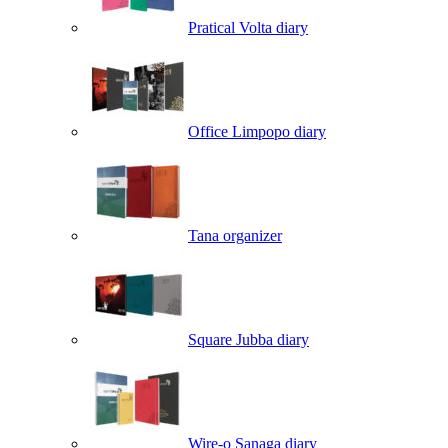
Pratical Volta diary
Office Limpopo diary
Tana organizer
Square Jubba diary
Wire-o Sanaga diary