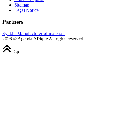
Sitemap
Legal Notice
Partners
Synt3 - Manufacturer of materials
2026 © Agenda Afrique All rights reserved
Top