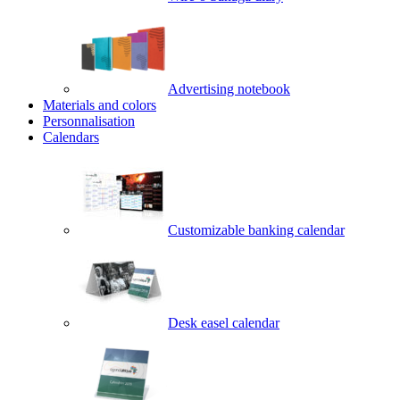
Advertising notebook
Materials and colors
Personnalisation
Calendars
Customizable banking calendar
Desk easel calendar