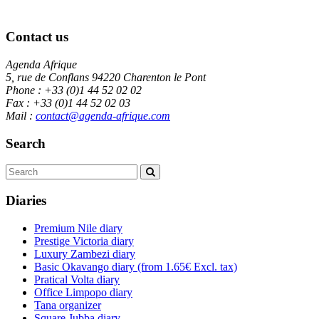
Contact us
Agenda Afrique
5, rue de Conflans 94220 Charenton le Pont
Phone : +33 (0)1 44 52 02 02
Fax : +33 (0)1 44 52 02 03
Mail :
contact@agenda-afrique.com
Search
Diaries
Premium Nile diary
Prestige Victoria diary
Luxury Zambezi diary
Basic Okavango diary
(from 1.65€ Excl. tax)
Pratical Volta diary
Office Limpopo diary
Tana organizer
Square Jubba diary