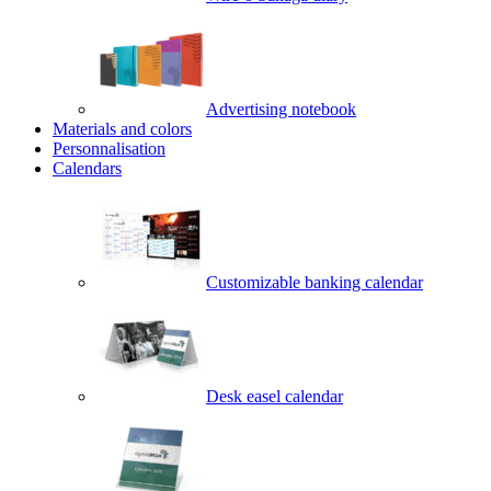
Advertising notebook
Materials and colors
Personnalisation
Calendars
Customizable banking calendar
Desk easel calendar