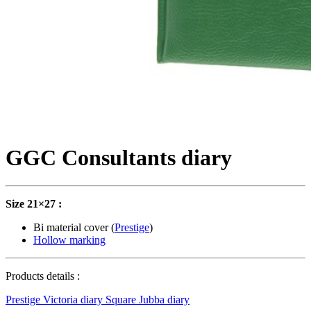
GGC Consultants diary
Size 21×27 :
Bi material cover (
Prestige
)
Hollow marking
Products details :
Prestige Victoria diary
Square Jubba diary