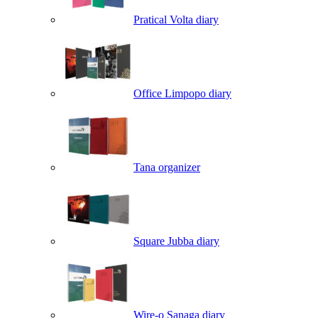
Pratical Volta diary
Office Limpopo diary
Tana organizer
Square Jubba diary
Wire-o Sanaga diary