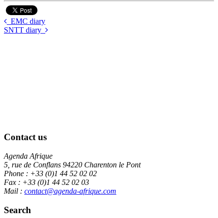
EMC diary
SNTT diary
Contact us
Agenda Afrique
5, rue de Conflans 94220 Charenton le Pont
Phone : +33 (0)1 44 52 02 02
Fax : +33 (0)1 44 52 02 03
Mail :
contact@agenda-afrique.com
Search