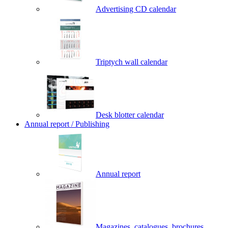
Advertising CD calendar
Triptych wall calendar
Desk blotter calendar
Annual report / Publishing
Annual report
Magazines, catalogues, brochures