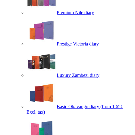
Premium Nile diary
Prestige Victoria diary
Luxury Zambezi diary
Basic Okavango diary
(from 1.65€
Excl. tax)