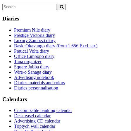
Diaries
Premium Nile diary
Prestige Victoria diary
Luxury Zambezi diary
Basic Okavango diary
(from 1.65€ Excl. tax)
Pratical Volta diary
Office Limpopo diary
Tana organizer
Square Jubba diary
Wire-o Sanaga diary
Advertising notebook
Diaries materials and colors
Diaries personnalisation
Calendars
Customizable banking calendar
Desk easel calendar
Advertising CD calendar
Triptych wall calendar