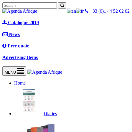
+33 (0)1 44 52 02 02
Catalogue 2019
News
Free quote
Advertising Items
MENU
Home
Diaries