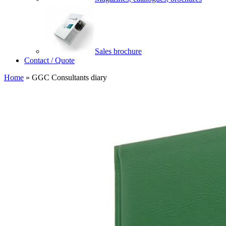
Sales brochure
Contact / Quote
Home
»
GGC Consultants diary