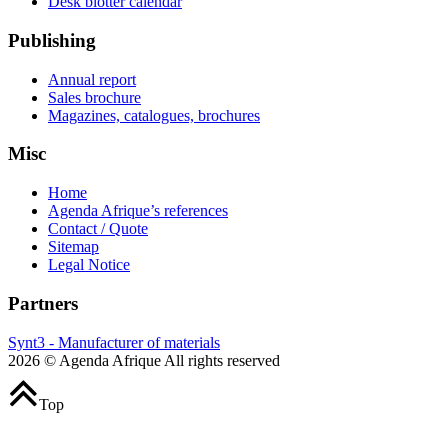
Desk blotter calendar
Publishing
Annual report
Sales brochure
Magazines, catalogues, brochures
Misc
Home
Agenda Afrique’s references
Contact / Quote
Sitemap
Legal Notice
Partners
Synt3 - Manufacturer of materials
2026 © Agenda Afrique All rights reserved
Top