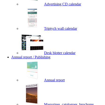
Advertising CD calendar
Triptych wall calendar
Desk blotter calendar
Annual report / Publishing
Annual report
Magazines, catalogues, brochures