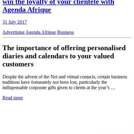
win the loyalty of your clientele with
Agenda Afrique
31 July 2017
Advertising
Agenda Afrique
Business
The importance of offering personalised
diaries and calendars to your valued
customers
Despite the advent of the Net and virtual contacts, certain business
traditions have fortunately not been lost, particularly the
indispensable corporate gifts given to clients at the year’s …
Read more