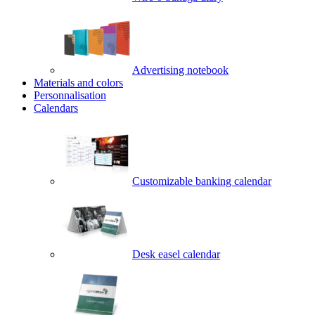
Advertising notebook
Materials and colors
Personnalisation
Calendars
Customizable banking calendar
Desk easel calendar