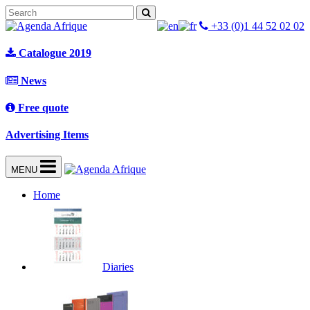
+33 (0)1 44 52 02 02
Catalogue 2019
News
Free quote
Advertising Items
MENU
Home
Diaries