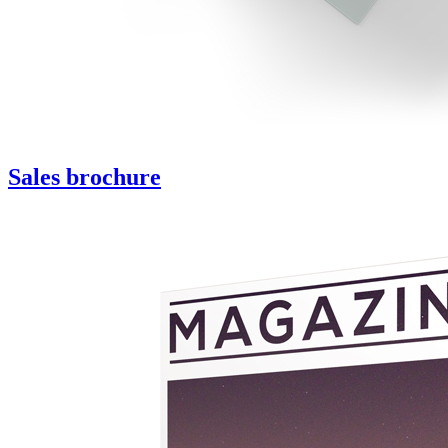
Sales brochure