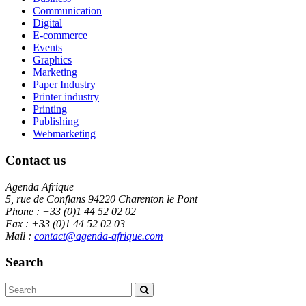
Communication
Digital
E-commerce
Events
Graphics
Marketing
Paper Industry
Printer industry
Printing
Publishing
Webmarketing
Contact us
Agenda Afrique
5, rue de Conflans 94220 Charenton le Pont
Phone : +33 (0)1 44 52 02 02
Fax : +33 (0)1 44 52 02 03
Mail :
contact@agenda-afrique.com
Search