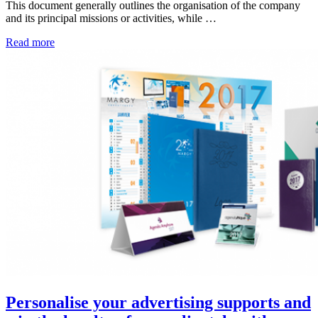
This document generally outlines the organisation of the company
and its principal missions or activities, while …
Read more
Personalise your advertising supports and