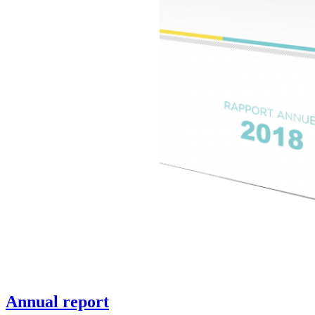
Annual report