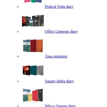
Pratical Volta diary
Office Limpopo diary
Tana organizer
Square Jubba diary
Wire-o Sanaga diary