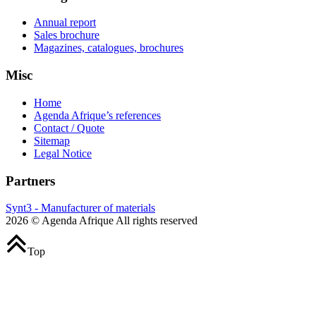
Annual report
Sales brochure
Magazines, catalogues, brochures
Misc
Home
Agenda Afrique’s references
Contact / Quote
Sitemap
Legal Notice
Partners
Synt3 - Manufacturer of materials
2026 © Agenda Afrique All rights reserved
Top