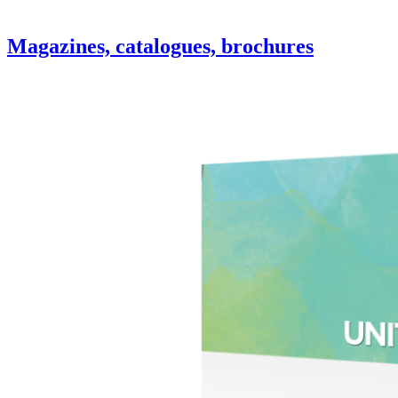
Magazines, catalogues, brochures