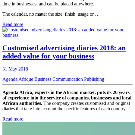
time in businesses, and can be placed anywhere.
The calendar, no matter the size, finish, usage or …
Read more
Customised advertising diaries 2018: an
added value for your business
31 May 2018
Agenda Afrique
Business
Communication
Publishing
Agenda Africa, experts in the African market, puts its 20 years
of experience into the service of companies, businesses and local
African authorities.
The company creates customised and original
diaries that take into account the specific features of each country. …
Read more