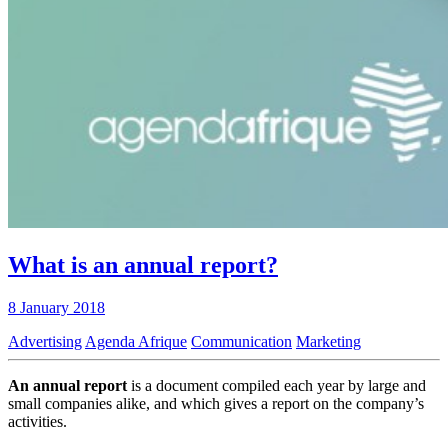
What is an annual report?
8 January 2018
Advertising
Agenda Afrique
Communication
Marketing
An annual report
is a document compiled each year by large and
small companies alike, and which gives a report on the company’s
activities.