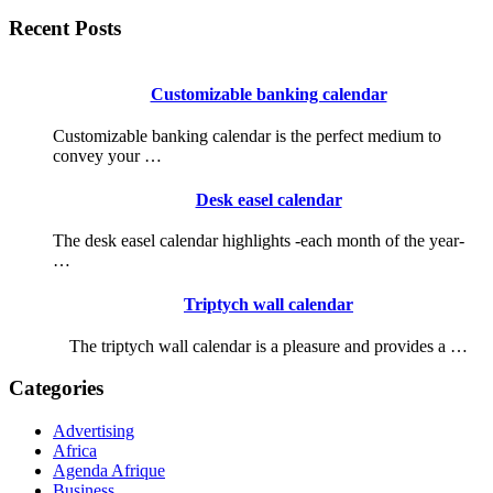
Recent Posts
Customizable banking calendar
Customizable banking calendar is the perfect medium to
convey your …
Desk easel calendar
The desk easel calendar highlights -each month of the year-
…
Triptych wall calendar
The triptych wall calendar is a pleasure and provides a …
Categories
Advertising
Africa
Agenda Afrique
Business