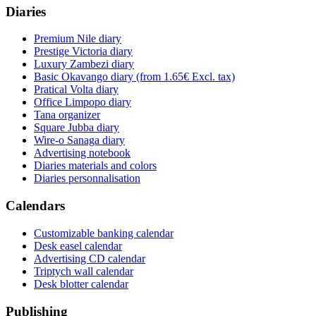
Diaries
Premium Nile diary
Prestige Victoria diary
Luxury Zambezi diary
Basic Okavango diary
(from 1.65€ Excl. tax)
Pratical Volta diary
Office Limpopo diary
Tana organizer
Square Jubba diary
Wire-o Sanaga diary
Advertising notebook
Diaries materials and colors
Diaries personnalisation
Calendars
Customizable banking calendar
Desk easel calendar
Advertising CD calendar
Triptych wall calendar
Desk blotter calendar
Publishing