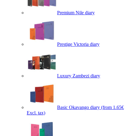
Premium Nile diary
Prestige Victoria diary
Luxury Zambezi diary
Basic Okavango diary
(from 1.65€
Excl. tax)