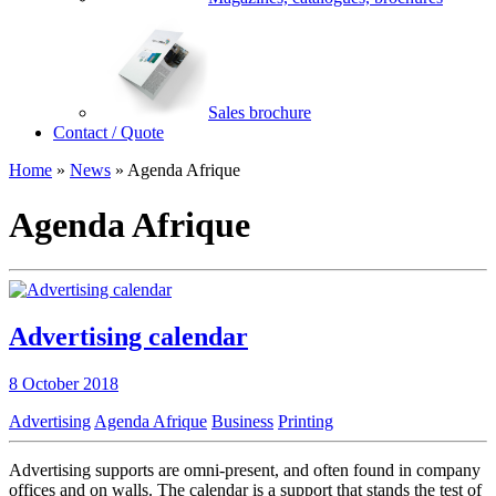
Sales brochure
Contact / Quote
Home
»
News
»
Agenda Afrique
Agenda Afrique
Advertising calendar
8 October 2018
Advertising
Agenda Afrique
Business
Printing
Advertising supports are omni-present, and often found in company
offices and on walls. The calendar is a support that stands the test of