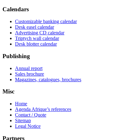
Calendars
Customizable banking calendar
Desk easel calendar
Advertising CD calendar
Triptych wall calendar
Desk blotter calendar
Publishing
Annual report
Sales brochure
Magazines, catalogues, brochures
Misc
Home
Agenda Afrique’s references
Contact / Quote
Sitemap
Legal Notice
Partners