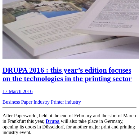
DRUPA 2016 : this year’s edition focuses
on the technologies in the printing sector
17 March 2016
Business
Paper Industry
Printer industry
After Paperworld, held at the end of February and the start of March
in Frankfurt this year,
Drupa
will also take place in Germany,
opening its doors in Düsseldorf, for another major print and printing
industry event.