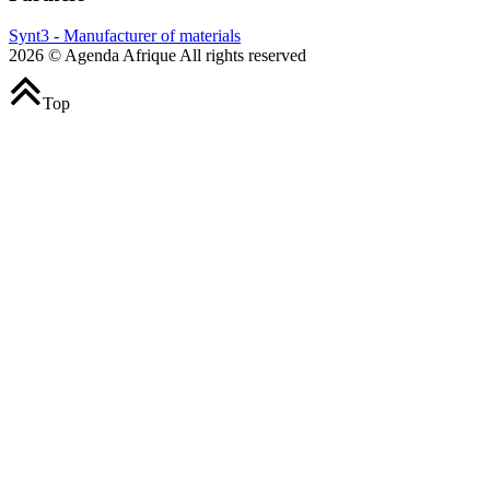
Synt3 - Manufacturer of materials
2026 © Agenda Afrique All rights reserved
Top