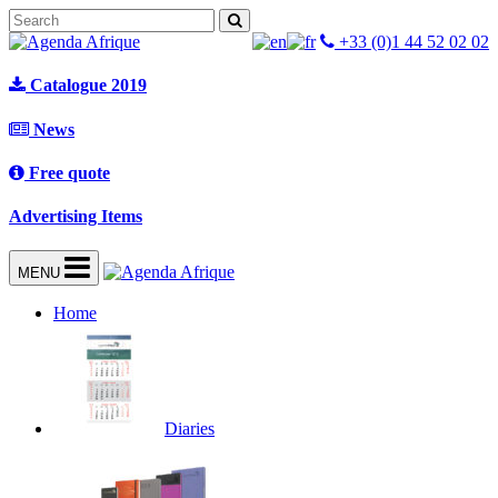
+33 (0)1 44 52 02 02
Catalogue 2019
News
Free quote
Advertising Items
MENU
Home
Diaries