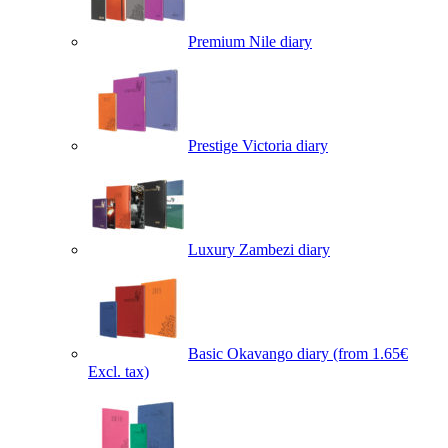
Premium Nile diary
Prestige Victoria diary
Luxury Zambezi diary
Basic Okavango diary
(from 1.65€
Excl. tax)