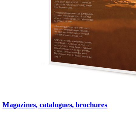
Magazines, catalogues, brochures