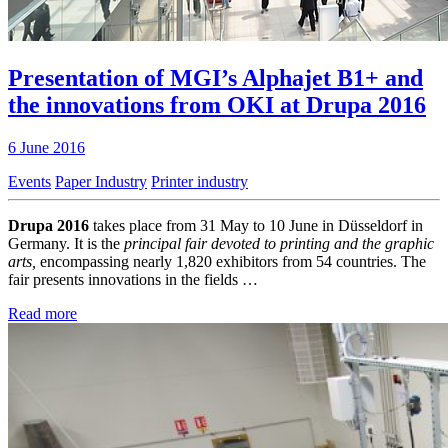
Presentation of MGI’s Alphajet B1+ and
the innovations from OKI at Drupa 2016
6 June 2016
Events
Paper Industry
Printer industry
Drupa 2016
takes place from 31 May to 10 June in Düsseldorf in
Germany. It is the
principal fair devoted to printing and the graphic
arts,
encompassing nearly 1,820 exhibitors from 54 countries. The
fair presents innovations in the fields …
Read more