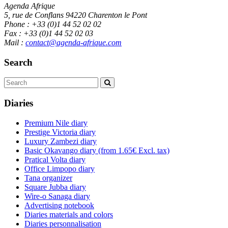
Agenda Afrique
5, rue de Conflans 94220 Charenton le Pont
Phone : +33 (0)1 44 52 02 02
Fax : +33 (0)1 44 52 02 03
Mail :
contact@agenda-afrique.com
Search
Diaries
Premium Nile diary
Prestige Victoria diary
Luxury Zambezi diary
Basic Okavango diary
(from 1.65€ Excl. tax)
Pratical Volta diary
Office Limpopo diary
Tana organizer
Square Jubba diary
Wire-o Sanaga diary
Advertising notebook
Diaries materials and colors
Diaries personnalisation