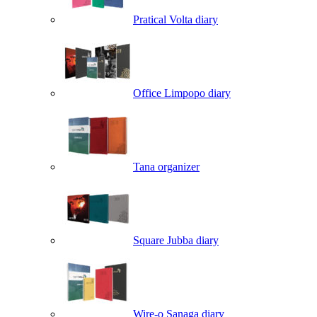
Pratical Volta diary
Office Limpopo diary
Tana organizer
Square Jubba diary
Wire-o Sanaga diary