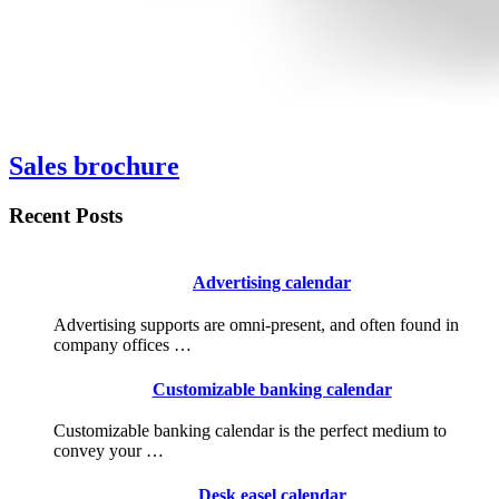
Sales brochure
Recent Posts
Advertising calendar
Advertising supports are omni-present, and often found in
company offices …
Customizable banking calendar
Customizable banking calendar is the perfect medium to
convey your …
Desk easel calendar