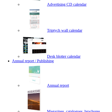
Advertising CD calendar
Triptych wall calendar
Desk blotter calendar
Annual report / Publishing
Annual report
Magazines, catalogues, brochures