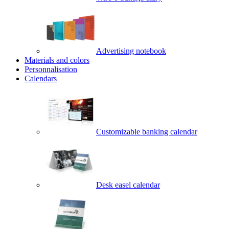
Advertising notebook
Materials and colors
Personnalisation
Calendars
Customizable banking calendar
Desk easel calendar