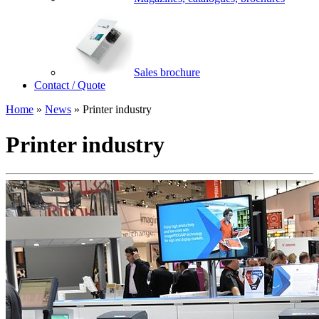
Sales brochure
Contact / Quote
Home
»
News
»
Printer industry
Printer industry