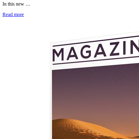
In this new …
Read more