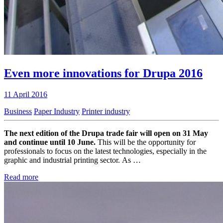
Even more innovations for Drupa 2016
11 April 2016
Business
Paper Industry
Printer industry
The next edition of the Drupa trade fair will open on 31 May
and continue until 10 June.
This will be the opportunity for
professionals to focus on the latest technologies, especially in the
graphic and industrial printing sector. As …
Read more