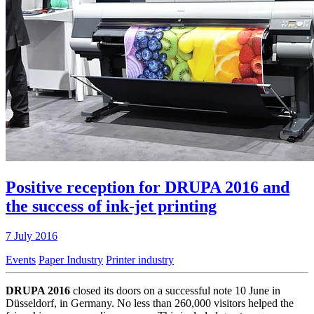
Positive reception for DRUPA 2016 and
the success of ink-jet printing
7 July 2016
Events
Paper Industry
Printer industry
DRUPA 2016
closed its doors on a successful note 10 June in
Düsseldorf, in Germany. No less than 260,000 visitors helped the