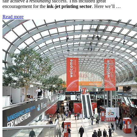
fair achieve a
resounding success
. This included great
encouragement for the
ink-jet printing sector
. Here we’ll …
Read more