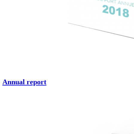
Annual report