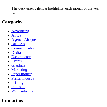
The desk easel calendar highlights -each month of the year-
…
Categories
Advertising
Africa
Agenda Afrique
Business
Communication
Digital
E-commerce
Events
Graphics
Marketing
Paper Industry
Printer industry
Printing
Publishing
Webmarketing
Contact us