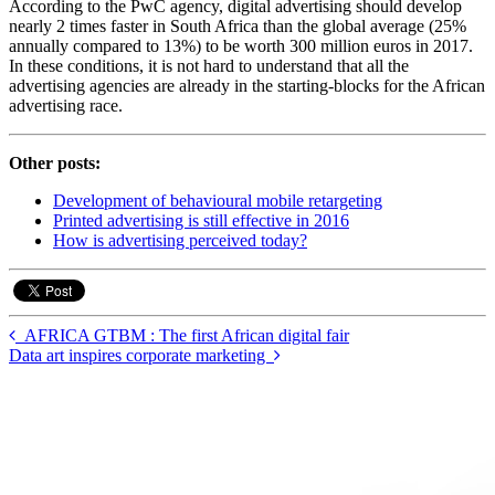
According to the PwC agency, digital advertising should develop
nearly 2 times faster in South Africa than the global average (25%
annually compared to 13%) to be worth 300 million euros in 2017.
In these conditions, it is not hard to understand that all the
advertising agencies are already in the starting-blocks for the African
advertising race.
Other posts:
Development of behavioural mobile retargeting
Printed advertising is still effective in 2016
How is advertising perceived today?
AFRICA GTBM : The first African digital fair
Data art inspires corporate marketing