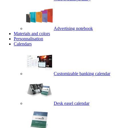
Advertising notebook
Materials and colors
Personnalisation
Calendars
Customizable banking calendar
Desk easel calendar