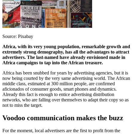
Source: Pixabay
Africa, with its very young population, remarkable growth and
extremely strong demography, has all the advantages to attract
advertisers. The last-named have already envisioned made in
Africa campaigns to tap into the African treasure.
Africa has been snubbed for years by advertising agencies, but it is
now being courted by the very same advertising world. The African
middle class, estimated at 300 million people, are confirmed
aficionados of consumer goods, smart phones and dynamics.
Already this fact is enough to entice advertising distribution
networks, who are falling over themselves to adapt their copy so as
not to miss the target.
Voodoo communication makes the buzz
For the moment, local advertisers are the first to profit from the