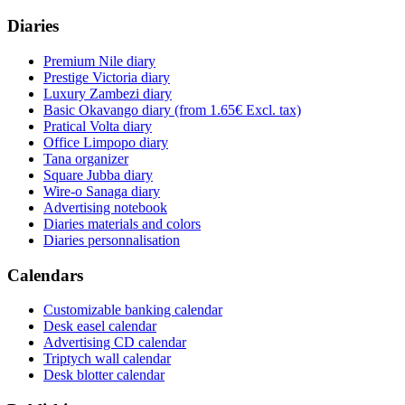
Diaries
Premium Nile diary
Prestige Victoria diary
Luxury Zambezi diary
Basic Okavango diary
(from 1.65€ Excl. tax)
Pratical Volta diary
Office Limpopo diary
Tana organizer
Square Jubba diary
Wire-o Sanaga diary
Advertising notebook
Diaries materials and colors
Diaries personnalisation
Calendars
Customizable banking calendar
Desk easel calendar
Advertising CD calendar
Triptych wall calendar
Desk blotter calendar