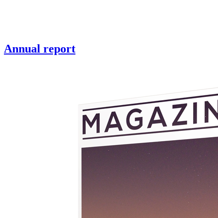
Annual report