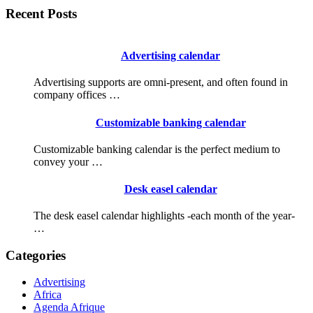
Recent Posts
Advertising calendar
Advertising supports are omni-present, and often found in
company offices …
Customizable banking calendar
Customizable banking calendar is the perfect medium to
convey your …
Desk easel calendar
The desk easel calendar highlights -each month of the year-
…
Categories
Advertising
Africa
Agenda Afrique