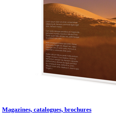
Magazines, catalogues, brochures