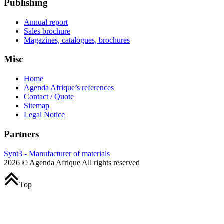
Publishing
Annual report
Sales brochure
Magazines, catalogues, brochures
Misc
Home
Agenda Afrique’s references
Contact / Quote
Sitemap
Legal Notice
Partners
Synt3 - Manufacturer of materials
2026 © Agenda Afrique All rights reserved
Top