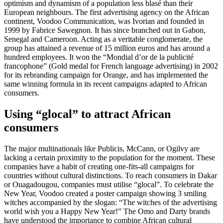
optimism and dynamism of a population less blasé than their
European neighbours. The first advertising agency on the African
continent, Voodoo Communication, was Ivorian and founded in
1999 by Fabrice Sawegnon. It has since branched out in Gabon,
Senegal and Cameroon. Acting as a veritable conglomerate, the
group has attained a revenue of 15 million euros and has around a
hundred employees. It won the “Mondial d’or de la publicité
francophone” (Gold medal for French language advertising) in 2002
for its rebranding campaign for Orange, and has implemented the
same winning formula in its recent campaigns adapted to African
consumers.
Using “glocal” to attract African
consumers
The major multinationals like Publicis, McCann, or Ogilvy are
lacking a certain proximity to the population for the moment. These
companies have a habit of creating one-fits-all campaigns for
countries without cultural distinctions. To reach consumers in Dakar
or Ouagadougou, companies must utilise “glocal”. To celebrate the
New Year, Voodoo created a poster campaign showing 3 smiling
witches accompanied by the slogan: “The witches of the advertising
world wish you a Happy New Year!” The Omo and Darty brands
have understood the importance to combine African cultural