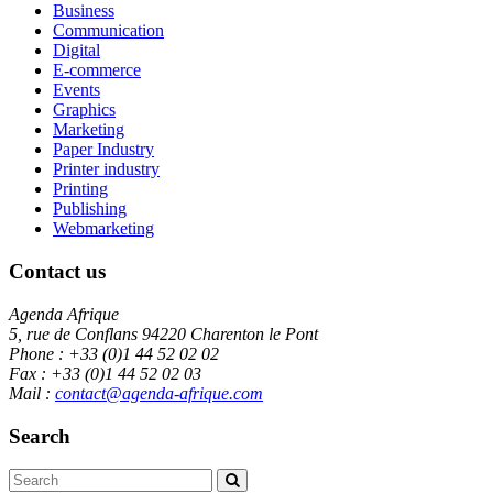
Business
Communication
Digital
E-commerce
Events
Graphics
Marketing
Paper Industry
Printer industry
Printing
Publishing
Webmarketing
Contact us
Agenda Afrique
5, rue de Conflans 94220 Charenton le Pont
Phone : +33 (0)1 44 52 02 02
Fax : +33 (0)1 44 52 02 03
Mail :
contact@agenda-afrique.com
Search