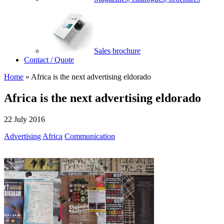
Sales brochure
Contact / Quote
Home
»
Africa is the next advertising eldorado
Africa is the next advertising eldorado
22 July 2016
Advertising
Africa
Communication