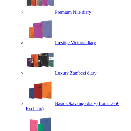
Premium Nile diary
Prestige Victoria diary
Luxury Zambezi diary
Basic Okavango diary
(from 1.65€
Excl. tax)