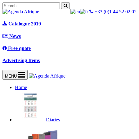
+33 (0)1 44 52 02 02
Catalogue 2019
News
Free quote
Advertising Items
MENU
Home
Diaries