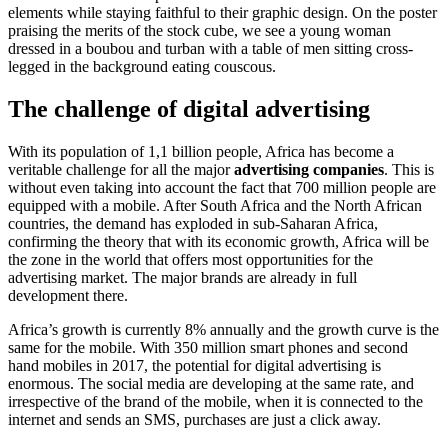
elements while staying faithful to their graphic design. On the poster
praising the merits of the stock cube, we see a young woman
dressed in a boubou and turban with a table of men sitting cross-
legged in the background eating couscous.
The challenge of digital advertising
With its population of 1,1 billion people, Africa has become a
veritable challenge for all the major
advertising companies
. This is
without even taking into account the fact that 700 million people are
equipped with a mobile. After South Africa and the North African
countries, the demand has exploded in sub-Saharan Africa,
confirming the theory that with its economic growth, Africa will be
the zone in the world that offers most opportunities for the
advertising market. The major brands are already in full
development there.
Africa’s growth is currently 8% annually and the growth curve is the
same for the mobile. With 350 million smart phones and second
hand mobiles in 2017, the potential for digital advertising is
enormous. The social media are developing at the same rate, and
irrespective of the brand of the mobile, when it is connected to the
internet and sends an SMS, purchases are just a click away.