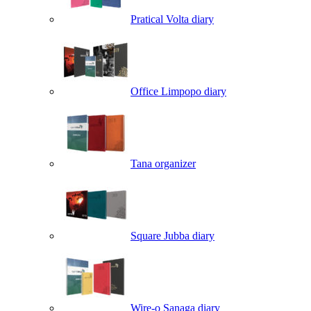
Pratical Volta diary
Office Limpopo diary
Tana organizer
Square Jubba diary
Wire-o Sanaga diary