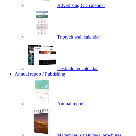
Advertising CD calendar
Triptych wall calendar
Desk blotter calendar
Annual report / Publishing
Annual report
Magazines, catalogues, brochures