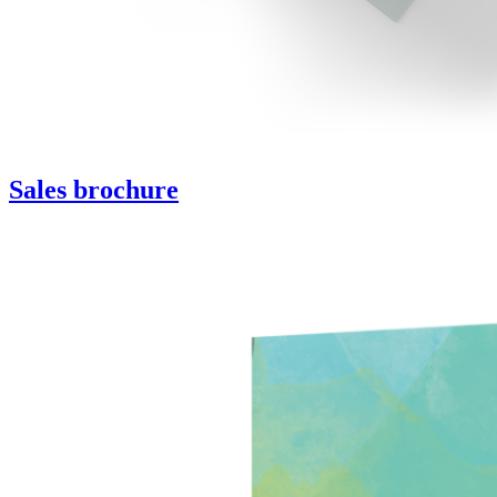
Sales brochure