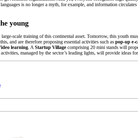
l languages is no longer a myth, for example, and information circulates
the young
on large-scale training of this continental asset. Tomorrow, this youth 
his, and are therefore proposing essential activities such as
pop-up e-c
ideo learning
. A
Startup Village
comprising 20 mini stands will prope
activities, managed by the sector’s leading lights, will provide ideas for
o