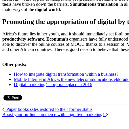
tools
have broken down the barriers.
Simultaneous translation
in al
motorways of the
digital world
.
Promoting the appropriation of digital by 
Africa’s future lies in her youth, and it should immediately set forth 
productivity software
.
Econuma’s
organisers have fully understood t
able to discover the online courses of MOOC thanks to a session of
V
and other African countries. There is good reason to believe that these 
Other posts:
How to integrate digital transformation within a business?
Mobile Internet in Africa: the new telecommunications eldorad
Digital marketing’s corporate place in 2016
Paper books sales restored to their former status
Boost your on-line commerce with cognitive marketing!