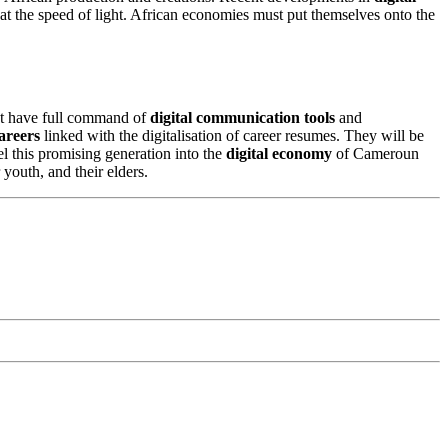
 at the speed of light. African economies must put themselves onto the
must have full command of
digital communication tools
and
areers
linked with the digitalisation of career resumes. They will be
l this promising generation into the
digital economy
of Cameroun
 youth, and their elders.