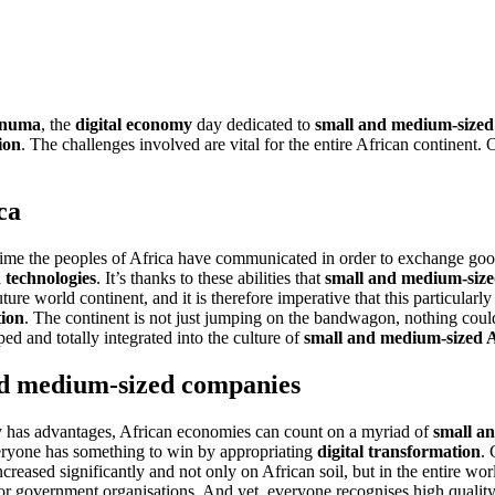
numa
, the
digital economy
day dedicated to
small and medium-sized
ion
. The challenges involved are vital for the entire African continent. 
ca
ime the peoples of Africa have communicated in order to exchange goods
 technologies
. It’s thanks to these abilities that
small and medium-size
uture world continent, and it is therefore imperative that this particular
tion
. The continent is not just jumping on the bandwagon, nothing could 
ed and totally integrated into the culture of
small and medium-sized 
and medium-sized companies
nly has advantages, African economies can count on a myriad of
small a
veryone has something to win by appropriating
digital transformation
. 
increased significantly and not only on African soil, but in the entire wo
or government organisations. And yet, everyone recognises high qualit