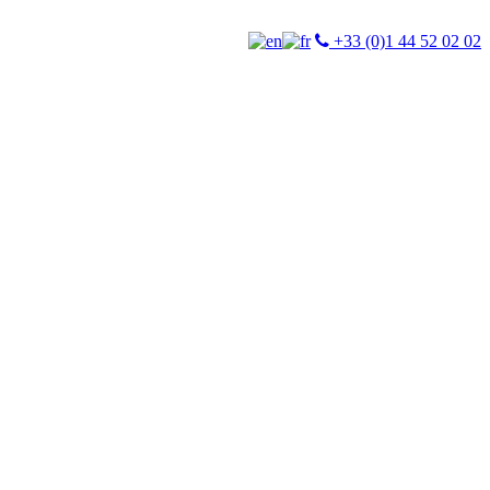
+33 (0)1 44 52 02 02