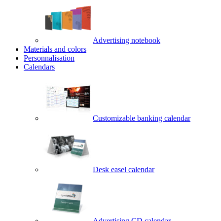
Advertising notebook
Materials and colors
Personnalisation
Calendars
Customizable banking calendar
Desk easel calendar
Advertising CD calendar