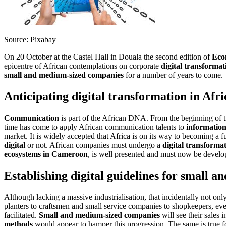
Source: Pixabay
On 20 October at the Castel Hall in Douala the second edition of
Eco
epicentre of African contemplations on corporate
digital transformat
small and medium-sized companies
for a number of years to come.
Anticipating digital transformation in Afri
Communication
is part of the African DNA. From the beginning of t
time has come to apply African communication talents to
information
market. It is widely accepted that Africa is on its way to becoming a f
digital
or not. African companies must undergo a
digital transforma
ecosystems in Cameroon
, is well presented and must now be develop
Establishing digital guidelines for small 
Although lacking a massive industrialisation, that incidentally not o
planters to craftsmen and small service companies to shopkeepers, e
facilitated.
Small and medium-sized companies
will see their sales 
methods
would appear to hamper this progression. The same is true f