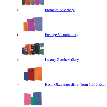
Premium Nile diary
Prestige Victoria diary
Luxury Zambezi diary
Basic Okavango diary
(from 1.65€ Excl. 