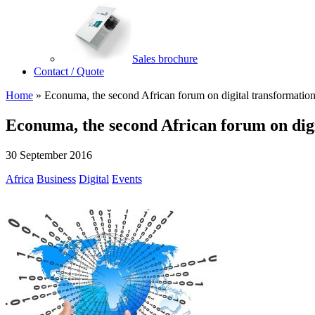
Sales brochure
Contact / Quote
Home
»
Econuma, the second African forum on digital transformatio
Econuma, the second African forum on dig
30 September 2016
Africa
Business
Digital
Events