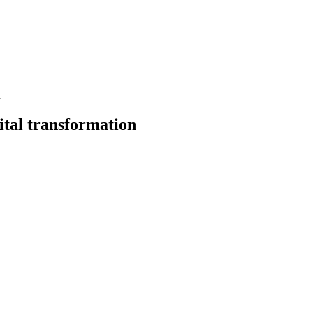
n
ital transformation