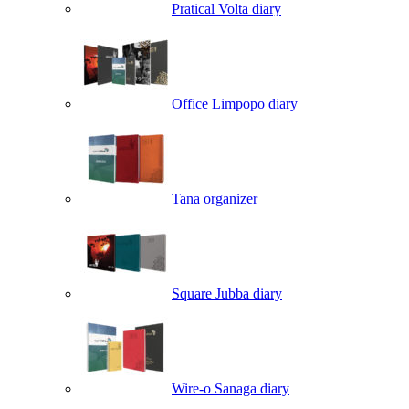
Pratical Volta diary
Office Limpopo diary
Tana organizer
Square Jubba diary
Wire-o Sanaga diary