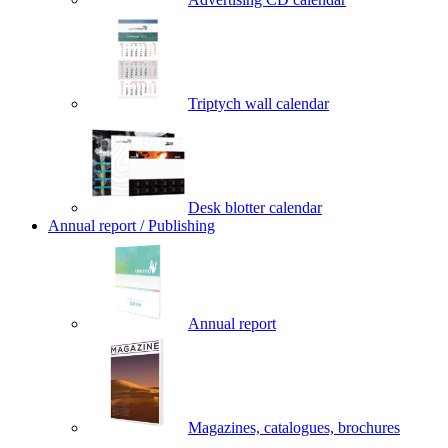
Triptych wall calendar
Desk blotter calendar
Annual report / Publishing
Annual report
Magazines, catalogues, brochures