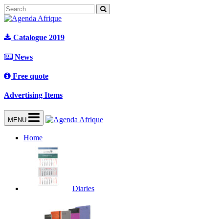
Catalogue 2019
News
Free quote
Advertising Items
MENU
Home
Diaries