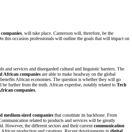
 companies
, will take place. Cameroon will, therefore, be the
On this occasion professionals will outline the goals that will impact on
 and services and disregarded cultural and linguistic barriers. The
d African companies
are able to make headway on the global
ly benefits African economies. The question is whether they will go
be further from the truth. African expertise, notably related to
Tech
African companies
.
nd medium-sized companies
that constitute its backbone. From
Communication related to products and services will be greatly
rld. However, the different sectors and their current
communication
y African production and creations. Recent developments in
digital