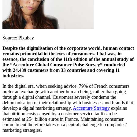
Source: Pixabay
Despite the digitalisation of the corporate world, human contact
remains primordial in the eyes of consumers. That was, in
essence, the conclusion of the 11th edition of the annual study of
the “Accenture Global Consumer Pulse Survey” conducted
with 24,489 customers from 33 countries and covering 11
industries.
In the digital era, when seeking advice, 79% of French consumers
prefer an exchange with another human being, rather than going
through a digital channel. Customers severely condemn the
dehumanisation of their relationship with businesses and brands that
develop a digital marketing strategy.
Accenture Strategy
explains
that attrition costs caused by a customer service fault can be
estimated at 254 billion euros in France. Maintaining consumer
commitment therefore takes on a central challenge in companies’
marketing strategies.