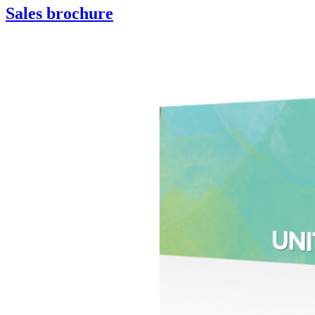
Sales brochure