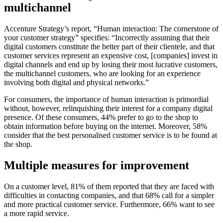
multichannel
Accenture Strategy’s report, “Human interaction: The cornerstone of
your customer strategy” specifies: “Incorrectly assuming that their
digital customers constitute the better part of their clientele, and that
customer services represent an expensive cost, [companies] invest in
digital channels and end up by losing their most lucrative customers,
the multichannel customers, who are looking for an experience
involving both digital and physical networks.”
For consumers, the importance of human interaction is primordial
without, however, relinquishing their interest for a company digital
presence. Of these consumers, 44% prefer to go to the shop to
obtain information before buying on the internet. Moreover, 58%
consider that the best personalised customer service is to be found at
the shop.
Multiple measures for improvement
On a customer level, 81% of them reported that they are faced with
difficulties in contacting companies, and that 68% call for a simpler
and more practical customer service. Furthermore, 66% want to see
a more rapid service.