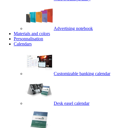
Advertising notebook
Materials and colors
Personnalisation
Calendars
Customizable banking calendar
Desk easel calendar