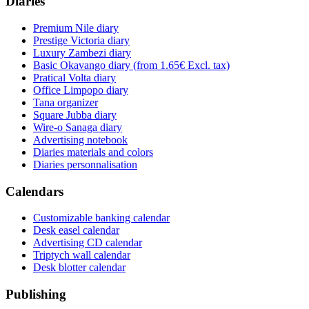
Diaries
Premium Nile diary
Prestige Victoria diary
Luxury Zambezi diary
Basic Okavango diary
(from 1.65€ Excl. tax)
Pratical Volta diary
Office Limpopo diary
Tana organizer
Square Jubba diary
Wire-o Sanaga diary
Advertising notebook
Diaries materials and colors
Diaries personnalisation
Calendars
Customizable banking calendar
Desk easel calendar
Advertising CD calendar
Triptych wall calendar
Desk blotter calendar
Publishing