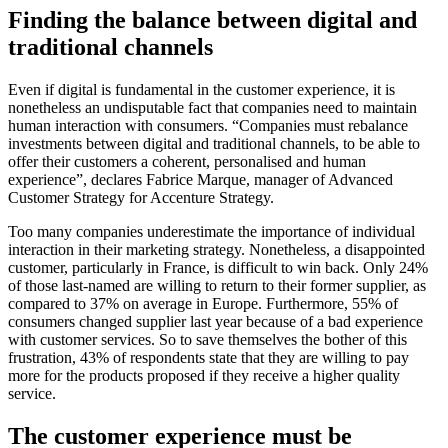
Finding the balance between digital and
traditional channels
Even if digital is fundamental in the customer experience, it is
nonetheless an undisputable fact that companies need to maintain
human interaction with consumers. “Companies must rebalance
investments between digital and traditional channels, to be able to
offer their customers a coherent, personalised and human
experience”, declares Fabrice Marque, manager of Advanced
Customer Strategy for Accenture Strategy.
Too many companies underestimate the importance of individual
interaction in their marketing strategy. Nonetheless, a disappointed
customer, particularly in France, is difficult to win back. Only 24%
of those last-named are willing to return to their former supplier, as
compared to 37% on average in Europe. Furthermore, 55% of
consumers changed supplier last year because of a bad experience
with customer services. So to save themselves the bother of this
frustration, 43% of respondents state that they are willing to pay
more for the products proposed if they receive a higher quality
service.
The customer experience must be