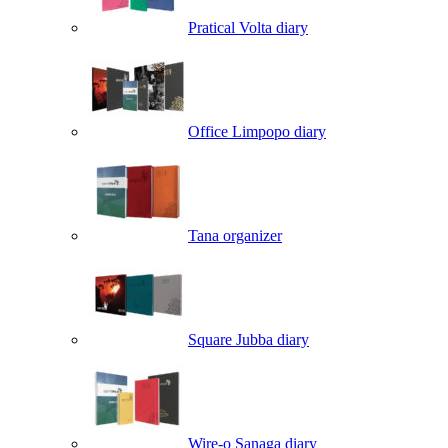
Pratical Volta diary
Office Limpopo diary
Tana organizer
Square Jubba diary
Wire-o Sanaga diary