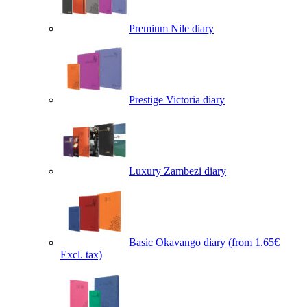
Premium Nile diary
Prestige Victoria diary
Luxury Zambezi diary
Basic Okavango diary
(from 1.65€
Excl. tax)