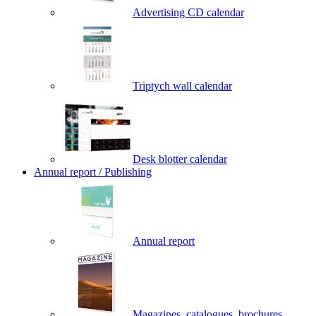
Advertising CD calendar
Triptych wall calendar
Desk blotter calendar
Annual report / Publishing
Annual report
Magazines, catalogues, brochures