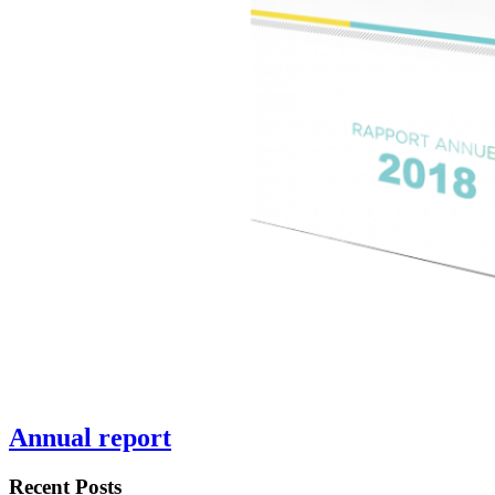
Annual report
Recent Posts