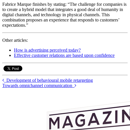
Fabrice Marque finishes by stating: “The challenge for companies is
to create a hybrid model that integrates a good deal of humanity in
digital channels, and technology in physical channels. This
combination proposes an experience that responds to customers’
expectations.”
Other articles:
How is advertising perceived today?
Effective customer relations are based upon confidence
Development of behavioural mobile retargeting
Towards omnichannel communication