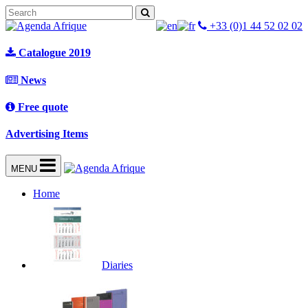
+33 (0)1 44 52 02 02
Catalogue 2019
News
Free quote
Advertising Items
MENU
Home
Diaries