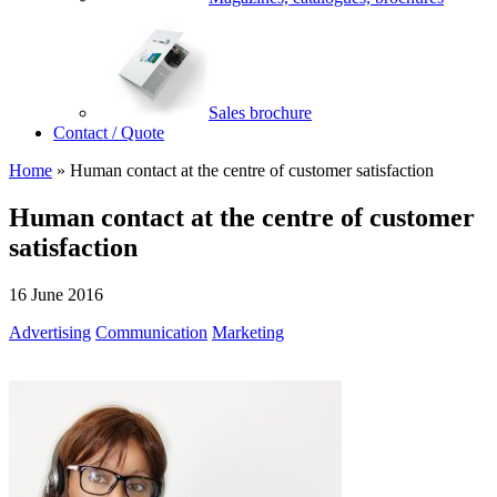
Sales brochure
Contact / Quote
Home
»
Human contact at the centre of customer satisfaction
Human contact at the centre of customer
satisfaction
16 June 2016
Advertising
Communication
Marketing