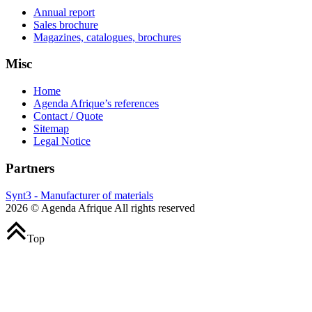
Annual report
Sales brochure
Magazines, catalogues, brochures
Misc
Home
Agenda Afrique’s references
Contact / Quote
Sitemap
Legal Notice
Partners
Synt3 - Manufacturer of materials
2026 © Agenda Afrique All rights reserved
Top