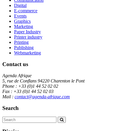
Communication
Digital
E-commerce
Events
Graphics
Marketing
Paper Industry
Printer industry
Printing
Publishing
Webmarketing
Contact us
Agenda Afrique
5, rue de Conflans 94220 Charenton le Pont
Phone : +33 (0)1 44 52 02 02
Fax : +33 (0)1 44 52 02 03
Mail :
contact@agenda-afrique.com
Search