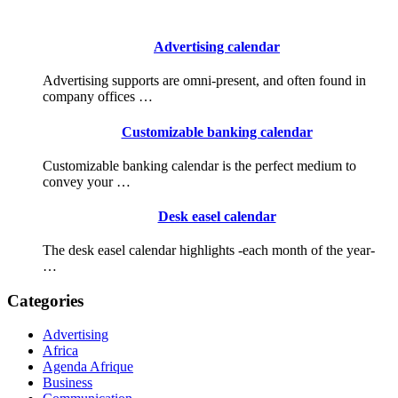
Advertising calendar
Advertising supports are omni-present, and often found in
company offices …
Customizable banking calendar
Customizable banking calendar is the perfect medium to
convey your …
Desk easel calendar
The desk easel calendar highlights -each month of the year-
…
Categories
Advertising
Africa
Agenda Afrique
Business