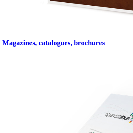
Magazines, catalogues, brochures