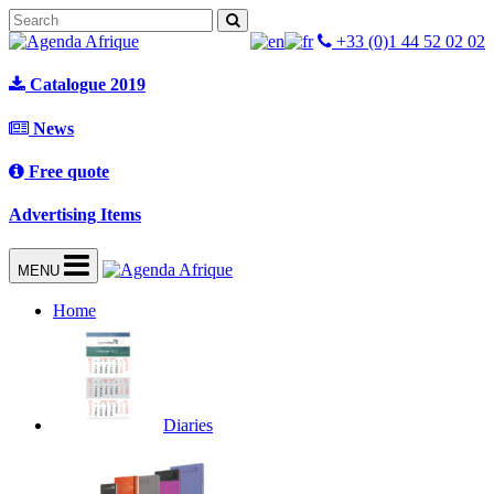
+33 (0)1 44 52 02 02
Catalogue 2019
News
Free quote
Advertising Items
MENU
Home
Diaries