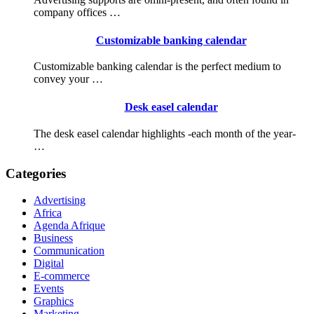
company offices …
Customizable banking calendar
Customizable banking calendar is the perfect medium to
convey your …
Desk easel calendar
The desk easel calendar highlights -each month of the year-
…
Categories
Advertising
Africa
Agenda Afrique
Business
Communication
Digital
E-commerce
Events
Graphics
Marketing