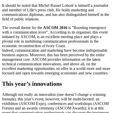
It should be noted that Michel Russel Lohoré is himself a journalist
and member of Lille’s press club. He holds marketing and
communications diplomas, and has also distinguished himself in the
field of public relations.
The overall theme for the
ASCOM 2016
is ”Boosting emergence
with a communication lever”. According to its organiser, this event
initiated by ASCOM, is an excellent meeting place and plays a
pivotal role in mobilising communication professionals in the
economic reconstruction of Ivory Coast.
Indeed, communication and marketing have become indispensable
business aspects. Moreover, this has been perceived by the entire
management core. ASCOM provides information on the latest
technical communication innovations, and above all, on the
excellent marketing opportunities on offer in a world more and more
focused and open towards emerging economies and new countries.
This year’s innovations
Although not really an innovation (one doesn’t change a winning
formula), this year’s event, however, will be multi-faceted: an
exhibition (ASCOM Expo), conferences and workshops (ASCOM
Forum) and an awards ceremony (ASCOM Awards); it is at this
event that communication professionals can discover the businesses