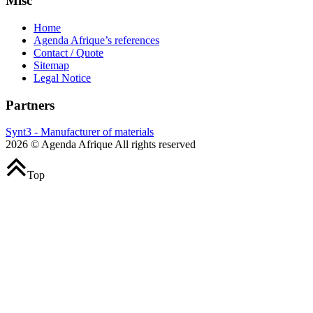
Misc
Home
Agenda Afrique’s references
Contact / Quote
Sitemap
Legal Notice
Partners
Synt3 - Manufacturer of materials
2026 © Agenda Afrique All rights reserved
Top