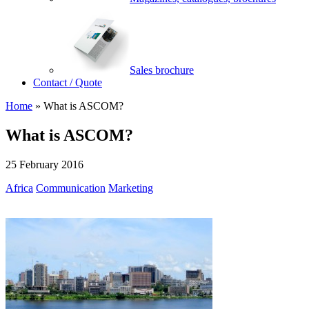
Sales brochure
Contact / Quote
Home
»
What is ASCOM?
What is ASCOM?
25 February 2016
Africa
Communication
Marketing