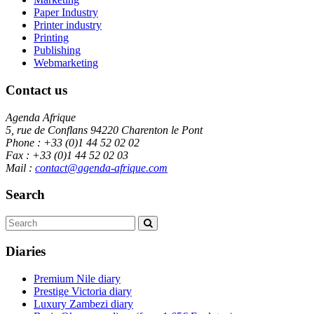
Paper Industry
Printer industry
Printing
Publishing
Webmarketing
Contact us
Agenda Afrique
5, rue de Conflans 94220 Charenton le Pont
Phone : +33 (0)1 44 52 02 02
Fax : +33 (0)1 44 52 02 03
Mail :
contact@agenda-afrique.com
Search
Diaries
Premium Nile diary
Prestige Victoria diary
Luxury Zambezi diary