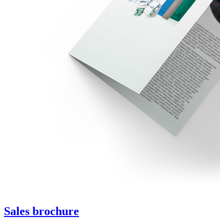
Sales brochure