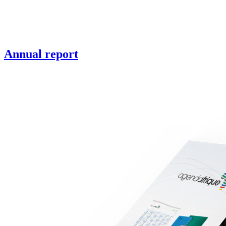
Annual report