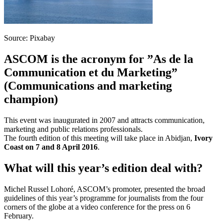
Source: Pixabay
ASCOM is the acronym for ”As de la
Communication et du Marketing”
(Communications and marketing
champion)
This event was inaugurated in 2007 and attracts communication,
marketing and public relations professionals.
The fourth edition of this meeting will take place in Abidjan,
Ivory
Coast on 7 and 8 April 2016
.
What will this year’s edition deal with?
Michel Russel Lohoré, ASCOM’s promoter, presented the broad
guidelines of this year’s programme for journalists from the four
corners of the globe at a video conference for the press on 6
February.