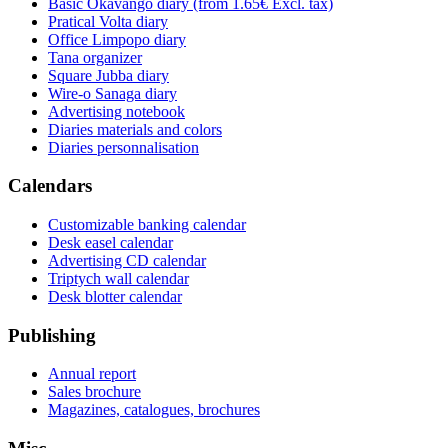
Basic Okavango diary
(from 1.65€ Excl. tax)
Pratical Volta diary
Office Limpopo diary
Tana organizer
Square Jubba diary
Wire-o Sanaga diary
Advertising notebook
Diaries materials and colors
Diaries personnalisation
Calendars
Customizable banking calendar
Desk easel calendar
Advertising CD calendar
Triptych wall calendar
Desk blotter calendar
Publishing
Annual report
Sales brochure
Magazines, catalogues, brochures