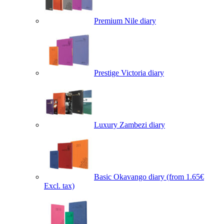
Premium Nile diary
Prestige Victoria diary
Luxury Zambezi diary
Basic Okavango diary
(from 1.65€
Excl. tax)