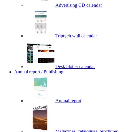
Advertising CD calendar
Triptych wall calendar
Desk blotter calendar
Annual report / Publishing
Annual report
Magazines, catalogues, brochures