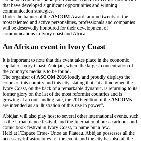
that have developed significant opportunities and winning
communication strategies.
Under the banner of the
ASCOM
Award, around twenty of the
most talented and active personalities, professionals and companies
will be deservedly honoured for their development of
communications in Ivory coast and Africa.
An African event in Ivory Coast
It is important to note that this event takes place in the economic
capital of Ivory Coast, Abidjan, where the largest concentration of
the country’s media is to be found.
The organiser of
ASCOM 2016
loudly and proudly displays the
colors of this country and this city, stating that ”at a time when the
Ivory Coast, on the back of a remarkable dynamic, is returning to its
former glory on the list of the most reformist countries and is
growing at an outstanding rate, the 2016 edition of the
ASCOMs
are intended as an illustration of this rise in power”.
Abidjan will also play host to several other international events, such
as the Urban dance festival, and the International press cartoons and
comic book festival in Ivory Coast, to name but a few.
Held at l’Espace Crrae- Unoa au Plateau, Abidjan possesses all the
necessary infrastructures for the event, and the city has also all the