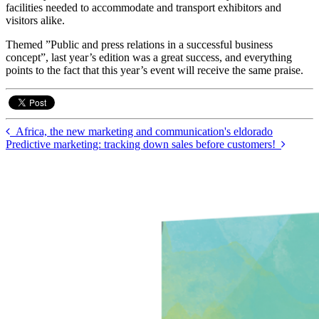
facilities needed to accommodate and transport exhibitors and
visitors alike.
Themed ”Public and press relations in a successful business
concept”, last year’s edition was a great success, and everything
points to the fact that this year’s event will receive the same praise.
Africa, the new marketing and communication's eldorado
Predictive marketing: tracking down sales before customers!