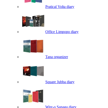
Pratical Volta diary
Office Limpopo diary
Tana organizer
Square Jubba diary
Wire-o Sanaga diary