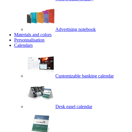
Advertising notebook
Materials and colors
Personnalisation
Calendars
Customizable banking calendar
Desk easel calendar