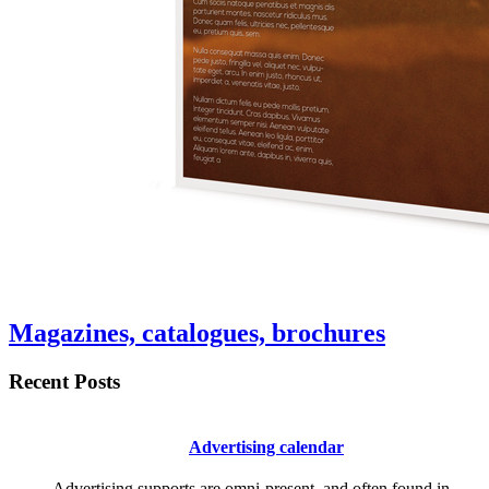
Magazines, catalogues, brochures
Recent Posts
Advertising calendar
Advertising supports are omni-present, and often found in